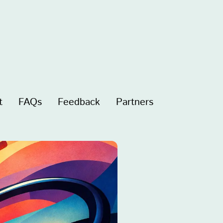
t
FAQs
Feedback
Partners