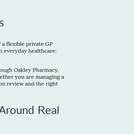
s
a flexible private GP
in everyday healthcare:
hrough Oakley Pharmacy,
hether you are managing a
on review and the right
Around Real