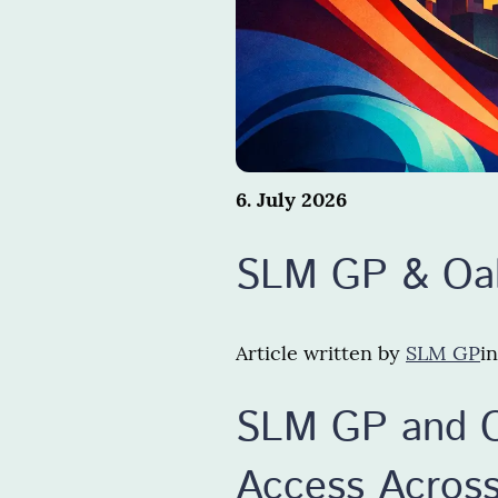
6. July 2026
SLM GP & Oak
Article written by
SLM GP
i
SLM GP and O
Access Across