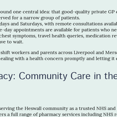
around one central idea: that good-quality private GP
erved for a narrow group of patients.
idays and Saturdays, with remote consultations avai
day appointments are available for patients who n
, chest symptoms, travel health queries, medication
ve to wait.
 shift workers and parents across Liverpool and Mersey
ealing with a health concern promptly and letting it 
cy: Community Care in the
erving the Heswall community as a trusted NHS and 
fers a full range of pharmacy services including NHS r