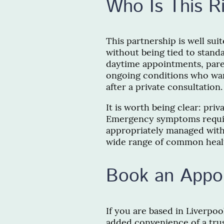
Who Is This R
This partnership is well su
without being tied to stan
daytime appointments, pare
ongoing conditions who wan
after a private consultation.
It is worth being clear: priv
Emergency symptoms requi
appropriately managed withi
wide range of common healt
Book an Appo
If you are based in Liverpoo
added convenience of a tru