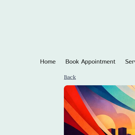
Home
Book Appointment
Ser
Back