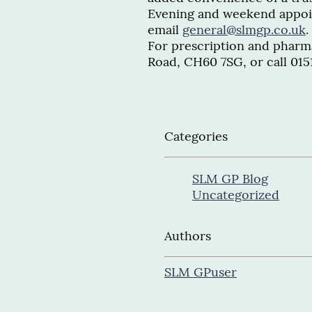
Evening and weekend appoin
email
general@slmgp.co.uk
.
For prescription and pharma
Road, CH60 7SG, or call 015
Categories
SLM GP Blog
Uncategorized
Authors
SLM GP
user