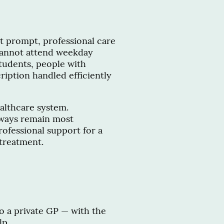
nt prompt, professional care
cannot attend weekday
tudents, people with
iption handled efficiently
ealthcare system.
ways remain most
ofessional support for a
treatment.
to a private GP — with the
lp.