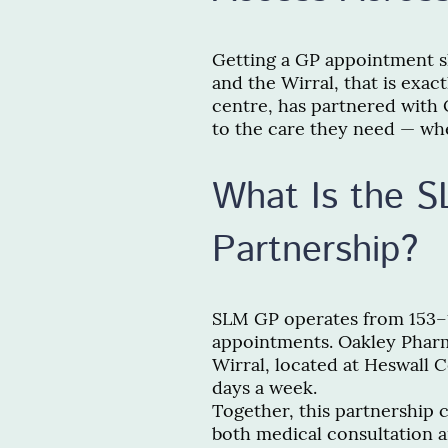
Getting a GP appointment sh
and the Wirral, that is exac
centre, has partnered with 
to the care they need — whe
What Is the 
Partnership?
SLM GP operates from 153–1
appointments. Oakley Pharm
Wirral, located at Heswall 
days a week.
Together, this partnership 
both medical consultation 