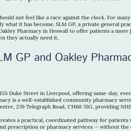
ould not feel like a race against the clock. For many
tly what it has become. SLM GP, a private general prac
Oakley Pharmacy in Heswall to offer patients a more 
n they actually need it.
SLM GP and Oakley Pharma
55 Duke Street in Liverpool, offering same-day, ev
acy is a well-established community pharmacy servin
Centre, 270 Telegraph Road, CH60 7SG, providing NHS 
creates a practical, coordinated pathway for patients
and prescription or pharmacy services — without the