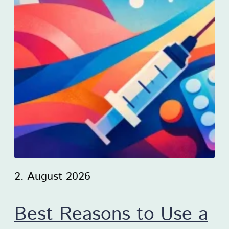
2. August 2026
Best Reasons to Use a