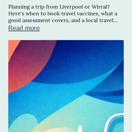
Planning a trip from Liverpool or Wirral?
Here's when to book travel vaccines, what a
good assessment covers, and a local travel
clinic we recommend
Read more