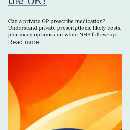
the UK?
Can a private GP prescribe medication?
Understand private prescriptions, likely costs,
pharmacy options and when NHS follow-up
may be needed in the UK.
Read more