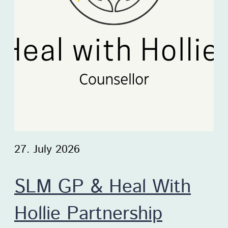
27. July 2026
SLM GP & Heal With
Hollie Partnership