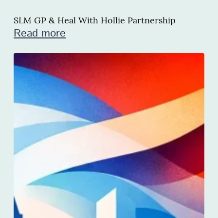
SLM GP & Heal With Hollie Partnership
Read more