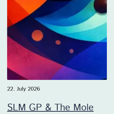
22. July 2026
SLM GP & The Mole