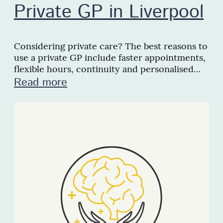
Private GP in Liverpool
Considering private care? The best reasons to
use a private GP include faster appointments,
flexible hours, continuity and personalised
support locally.
Read more