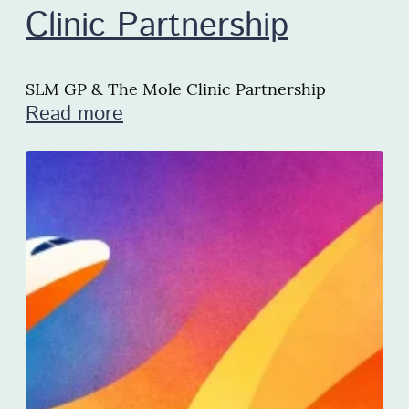
Clinic Partnership
SLM GP & The Mole Clinic Partnership
Read more