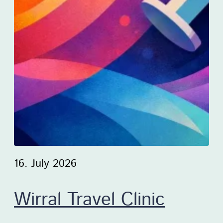
16. July 2026
Wirral Travel Clinic