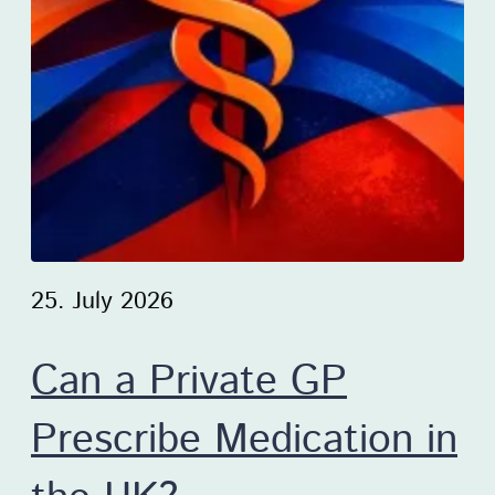
25. July 2026
Can a Private GP
Prescribe Medication in