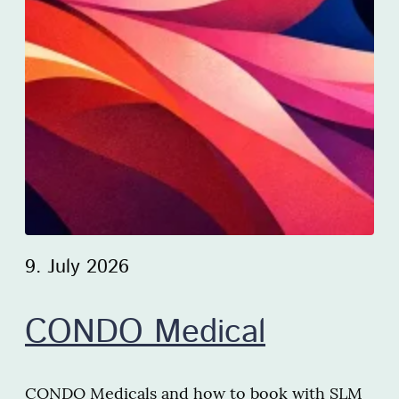
9. July 2026
CONDO Medical
CONDO Medicals and how to book with SLM