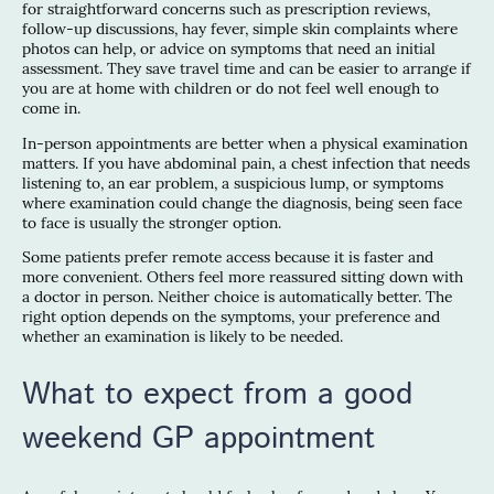
for straightforward concerns such as prescription reviews,
follow-up discussions, hay fever, simple skin complaints where
photos can help, or advice on symptoms that need an initial
assessment. They save travel time and can be easier to arrange if
you are at home with children or do not feel well enough to
come in.
In-person appointments are better when a physical examination
matters. If you have abdominal pain, a chest infection that needs
listening to, an ear problem, a suspicious lump, or symptoms
where examination could change the diagnosis, being seen face
to face is usually the stronger option.
Some patients prefer remote access because it is faster and
more convenient. Others feel more reassured sitting down with
a doctor in person. Neither choice is automatically better. The
right option depends on the symptoms, your preference and
whether an examination is likely to be needed.
What to expect from a good
weekend GP appointment