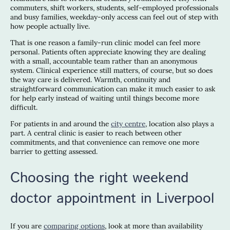
commuters, shift workers, students, self-employed professionals
and busy families, weekday-only access can feel out of step with
how people actually live.
That is one reason a family-run clinic model can feel more
personal. Patients often appreciate knowing they are dealing
with a small, accountable team rather than an anonymous
system. Clinical experience still matters, of course, but so does
the way care is delivered. Warmth, continuity and
straightforward communication can make it much easier to ask
for help early instead of waiting until things become more
difficult.
For patients in and around the
city centre
, location also plays a
part. A central clinic is easier to reach between other
commitments, and that convenience can remove one more
barrier to getting assessed.
Choosing the right weekend
doctor appointment in Liverpool
If you are
comparing options
, look at more than availability