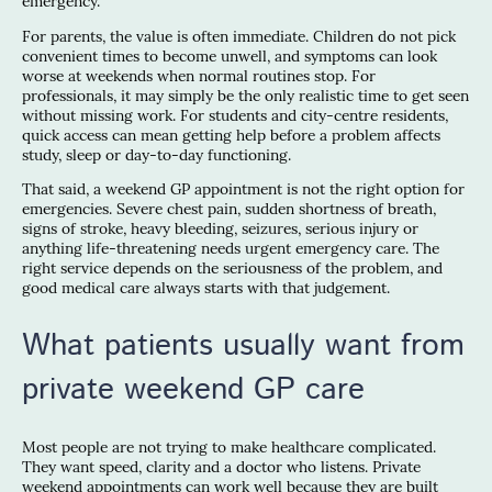
emergency.
For parents, the value is often immediate. Children do not pick
convenient times to become unwell, and symptoms can look
worse at weekends when normal routines stop. For
professionals, it may simply be the only realistic time to get seen
without missing work. For students and city-centre residents,
quick access can mean getting help before a problem affects
study, sleep or day-to-day functioning.
That said, a weekend GP appointment is not the right option for
emergencies. Severe chest pain, sudden shortness of breath,
signs of stroke, heavy bleeding, seizures, serious injury or
anything life-threatening needs urgent emergency care. The
right service depends on the seriousness of the problem, and
good medical care always starts with that judgement.
What patients usually want from
private weekend GP care
Most people are not trying to make healthcare complicated.
They want speed, clarity and a doctor who listens. Private
weekend appointments can work well because they are built