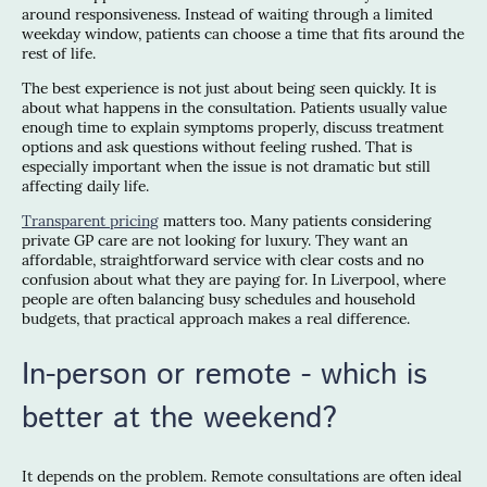
around responsiveness. Instead of waiting through a limited
weekday window, patients can choose a time that fits around the
rest of life.
The best experience is not just about being seen quickly. It is
about what happens in the consultation. Patients usually value
enough time to explain symptoms properly, discuss treatment
options and ask questions without feeling rushed. That is
especially important when the issue is not dramatic but still
affecting daily life.
Transparent pricing
matters too. Many patients considering
private GP care are not looking for luxury. They want an
affordable, straightforward service with clear costs and no
confusion about what they are paying for. In Liverpool, where
people are often balancing busy schedules and household
budgets, that practical approach makes a real difference.
In-person or remote - which is
better at the weekend?
It depends on the problem. Remote consultations are often ideal