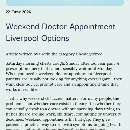
22. June 2026
Weekend Doctor Appointment
Liverpool Options
Article written by
user
in the category
Uncategorized
Saturday morning chesty cough. Sunday afternoon ear pain. A
prescription query that cannot sensibly wait until Monday.
When you need a weekend doctor appointment Liverpool
patients are usually not looking for anything extravagant - they
want clear advice, prompt care and an appointment time that
works in real life.
That is why weekend GP access matters. For many people, the
problem is not whether care exists in theory. It is whether they
can actually speak to a doctor without spending days trying to
fit healthcare around work, childcare, commuting or university
deadlines. Weekend appointments fill that gap. They give
patients a practical way to deal with symptoms, ongoing health
concerns and routine issues before they become more