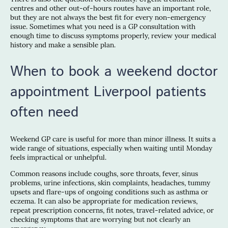
centres and other out-of-hours routes have an important role,
but they are not always the best fit for every non-emergency
issue. Sometimes what you need is a GP consultation with
enough time to discuss symptoms properly, review your medical
history and make a sensible plan.
When to book a weekend doctor
appointment Liverpool patients
often need
Weekend GP care is useful for more than minor illness. It suits a
wide range of situations, especially when waiting until Monday
feels impractical or unhelpful.
Common reasons include coughs, sore throats, fever, sinus
problems, urine infections, skin complaints, headaches, tummy
upsets and flare-ups of ongoing conditions such as asthma or
eczema. It can also be appropriate for medication reviews,
repeat prescription concerns, fit notes, travel-related advice, or
checking symptoms that are worrying but not clearly an