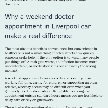
disruptive.
Why a weekend doctor
appointment in Liverpool can
make a real difference
The most obvious benefit is convenience, but convenience in
healthcare is not a small thing. It often affects how quickly
someone seeks help. If the only option is to wait, many people
put things off. A rash gets worse, an infection becomes more
uncomfortable, or medication runs out at exactly the wrong
moment.
A weekend appointment can also reduce stress. If you are
working full time, caring for children, or supporting an older
relative, weekday access may be difficult even when you
genuinely need medical advice. Being able to arrange an
appointment outside standard hours means you are less likely to
delay care or rely on guesswork.
There is also the question of continuity. Urgent treatment