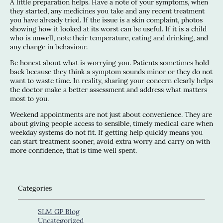
A little preparation helps. Have a note of your symptoms, when
they started, any medicines you take and any recent treatment
you have already tried. If the issue is a skin complaint, photos
showing how it looked at its worst can be useful. If it is a child
who is unwell, note their temperature, eating and drinking, and
any change in behaviour.
Be honest about what is worrying you. Patients sometimes hold
back because they think a symptom sounds minor or they do not
want to waste time. In reality, sharing your concern clearly helps
the doctor make a better assessment and address what matters
most to you.
Weekend appointments are not just about convenience. They are
about giving people access to sensible, timely medical care when
weekday systems do not fit. If getting help quickly means you
can start treatment sooner, avoid extra worry and carry on with
more confidence, that is time well spent.
Categories
SLM GP Blog
Uncategorized