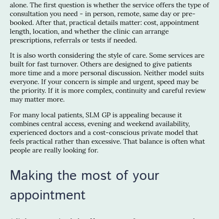
alone. The first question is whether the service offers the type of
consultation you need - in person, remote, same day or pre-
booked. After that, practical details matter: cost, appointment
length, location, and whether the clinic can arrange
prescriptions, referrals or tests if needed.
It is also worth considering the style of care. Some services are
built for fast turnover. Others are designed to give patients
more time and a more personal discussion. Neither model suits
everyone. If your concern is simple and urgent, speed may be
the priority. If it is more complex, continuity and careful review
may matter more.
For many local patients, SLM GP is appealing because it
combines central access, evening and weekend availability,
experienced doctors and a cost-conscious private model that
feels practical rather than excessive. That balance is often what
people are really looking for.
Making the most of your
appointment