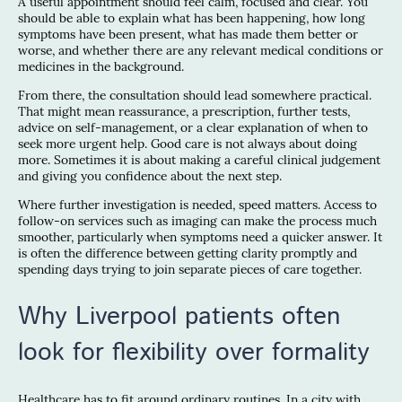
A useful appointment should feel calm, focused and clear. You
should be able to explain what has been happening, how long
symptoms have been present, what has made them better or
worse, and whether there are any relevant medical conditions or
medicines in the background.
From there, the consultation should lead somewhere practical.
That might mean reassurance, a prescription, further tests,
advice on self-management, or a clear explanation of when to
seek more urgent help. Good care is not always about doing
more. Sometimes it is about making a careful clinical judgement
and giving you confidence about the next step.
Where further investigation is needed, speed matters. Access to
follow-on services such as imaging can make the process much
smoother, particularly when symptoms need a quicker answer. It
is often the difference between getting clarity promptly and
spending days trying to join separate pieces of care together.
Why Liverpool patients often
look for flexibility over formality
Healthcare has to fit around ordinary routines. In a city with